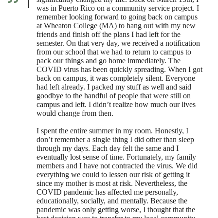
was in Puerto Rico on a community service project. I
remember looking forward to going back on campus
at Wheaton College (MA) to hang out with my new
friends and finish off the plans I had left for the
semester. On that very day, we received a notification
from our school that we had to return to campus to
pack our things and go home immediately. The
COVID virus has been quickly spreading. When I got
back on campus, it was completely silent. Everyone
had left already. I packed my stuff as well and said
goodbye to the handful of people that were still on
campus and left. I didn’t realize how much our lives
would change from then.
I spent the entire summer in my room. Honestly, I
don’t remember a single thing I did other than sleep
through my days. Each day felt the same and I
eventually lost sense of time. Fortunately, my family
members and I have not contracted the virus. We did
everything we could to lessen our risk of getting it
since my mother is most at risk. Nevertheless, the
COVID pandemic has affected me personally,
educationally, socially, and mentally. Because the
pandemic was only getting worse, I thought that the