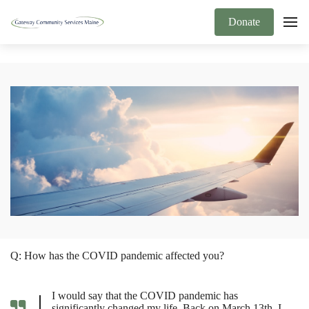
Donate
Q: How has the COVID pandemic affected you?
I would say that the COVID pandemic has
significantly changed my life. Back on March 13th, I