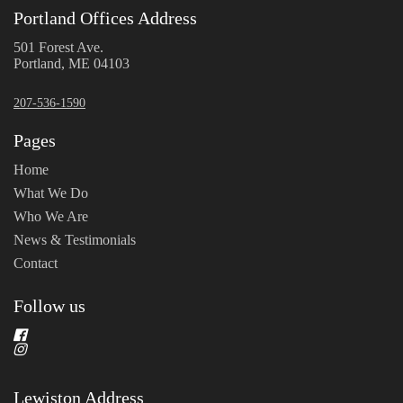
Portland Offices Address
501 Forest Ave.
Portland, ME 04103
207-536-1590
Pages
Home
What We Do
Who We Are
News & Testimonials
Contact
Follow us
Lewiston Address