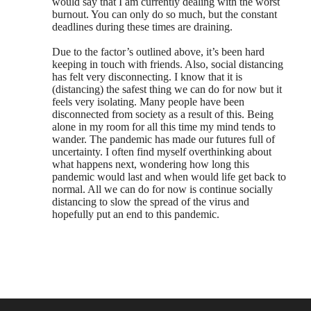
would say that I am currently dealing with the worst
burnout. You can only do so much, but the constant
deadlines during these times are draining.
Due to the factor’s outlined above, it’s been hard
keeping in touch with friends. Also, social distancing
has felt very disconnecting. I know that it is
(distancing) the safest thing we can do for now but it
feels very isolating. Many people have been
disconnected from society as a result of this. Being
alone in my room for all this time my mind tends to
wander. The pandemic has made our futures full of
uncertainty. I often find myself overthinking about
what happens next, wondering how long this
pandemic would last and when would life get back to
normal. All we can do for now is continue socially
distancing to slow the spread of the virus and
hopefully put an end to this pandemic.