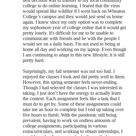
best decision was to transfer to my local community
college to do online learning. I feared that the virus
would spread like wildfire if I went back on Wheaton
College’s campus and they would just send us home
again. I knew since my only option was to complete
my sophomore year of college online that it would get
pretty lonely. It's difficult for me to be unable to
communicate with friends and be with the people I
would see on a daily basis. I'm not used to being at
home all day and working on my laptop. Even though
I am continuing to adapt to this new lifestyle, it is still
pretty hard.
Surprisingly, my fall semester was not too bad. I
enjoyed the classes I took and did pretty well in them.
However, this spring semester feels never-ending.
Though I had selected the classes I was interested in
taking, I just don’t have the energy to actually learn
the content. Each assignment feels like a task that I
must do to get by. Some of these assignments could
take me an hour to complete but I end up taking over
five hours to finish. With the pandemic still being
prevalent, having to work on endless amounts of
college assignments, participating in various
extracurriculars, and working to obtain internships, I