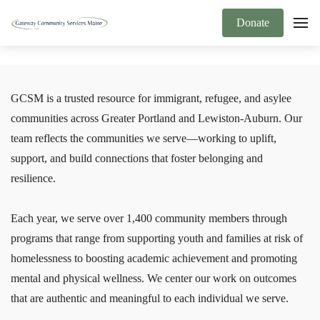
Donate
GCSM is a trusted resource for immigrant, refugee, and asylee
communities across Greater Portland and Lewiston-Auburn. Our
team reflects the communities we serve—working to uplift,
support, and build connections that foster belonging and
resilience.
Each year, we serve over 1,400 community members through
programs that range from supporting youth and families at risk of
homelessness to boosting academic achievement and promoting
mental and physical wellness. We center our work on outcomes
that are authentic and meaningful to each individual we serve.