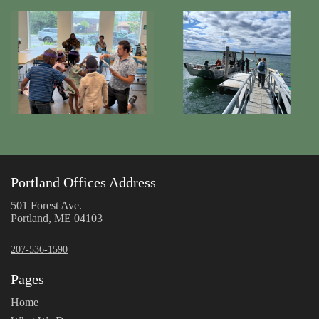
Portland Offices Address
501 Forest Ave.
Portland, ME 04103
207-536-1590
Pages
Home