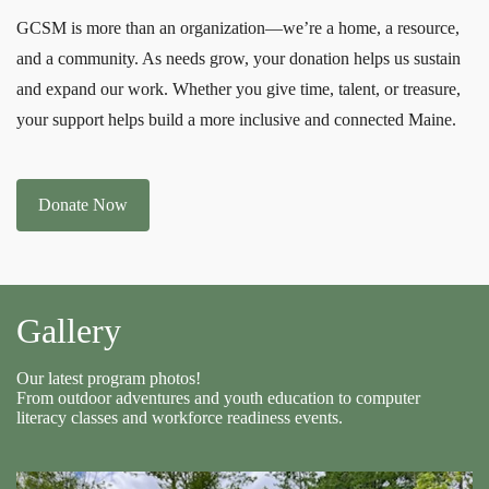
GCSM is more than an organization—we’re a home, a resource,
and a community. As needs grow, your donation helps us sustain
and expand our work. Whether you give time, talent, or treasure,
your support helps build a more inclusive and connected Maine.
Donate Now
Gallery
Our latest program photos!
From outdoor adventures and youth education to computer
literacy classes and workforce readiness events.