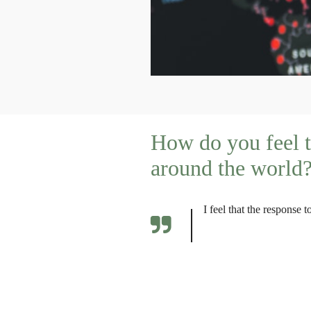
How do you feel t
around the world
I feel that the response