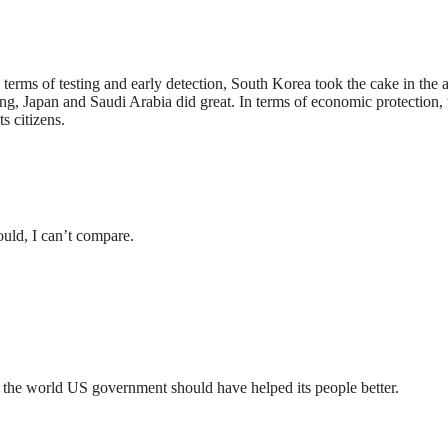
 terms of testing and early detection, South Korea took the cake in the
ning, Japan and Saudi Arabia did great. In terms of economic protectio
s citizens.
ould, I can’t compare.
n the world US government should have helped its people better.