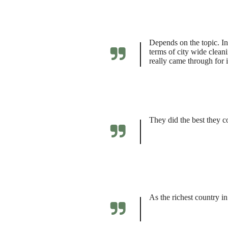
Depends on the topic. In
terms of city wide clea
really came through for it
They did the best they c
As the richest country i