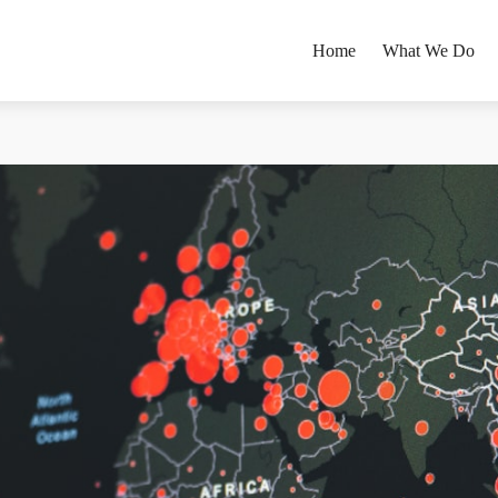
Home
What We Do