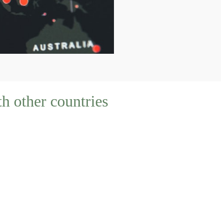
h other countries