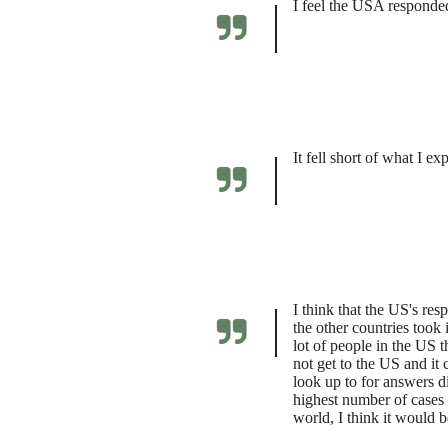
I feel the USA responded 
It fell short of what I e
I think that the US's re
the other countries took
lot of people in the US t
not get to the US and it
look up to for answers d
highest number of cases 
world, I think it would b