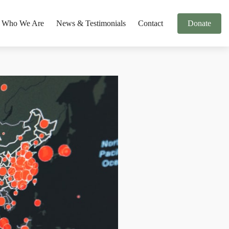
Who We Are
News & Testimonials
Contact
Donate