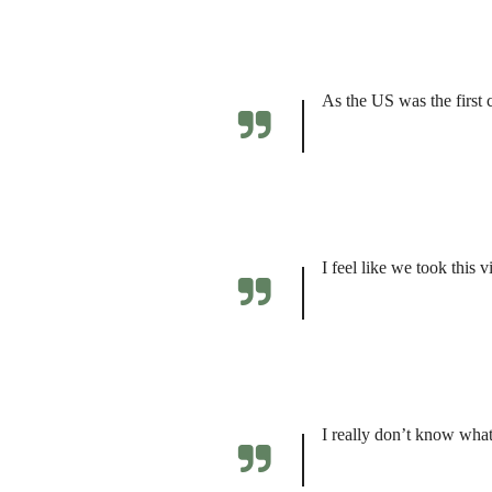
As the US was the first 
I feel like we took this 
I really don’t know what