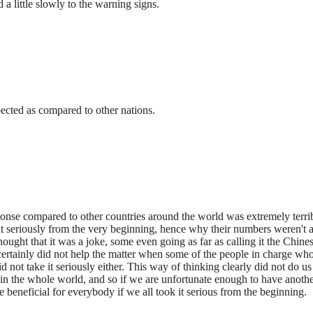
a little slowly to the warning signs.
xpected as compared to other nations.
sponse compared to other countries around the world was extremely terribl
 it seriously from the very beginning, hence why their numbers weren't 
hought that it was a joke, some even going as far as calling it the Chine
 certainly did not help the matter when some of the people in charge w
id not take it seriously either. This way of thinking clearly did not do 
in the whole world, and so if we are unfortunate enough to have another s
e beneficial for everybody if we all took it serious from the beginning.