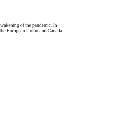
 awakening of the pandemic. In
n, the European Union and Canada