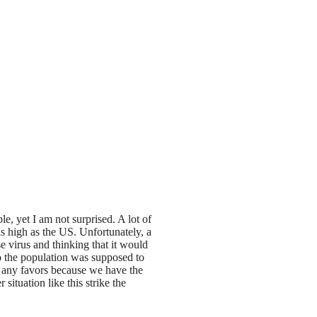
e, yet I am not surprised. A lot of
as high as the US. Unfortunately, a
se virus and thinking that it would
ho the population was supposed to
us any favors because we have the
ituation like this strike the