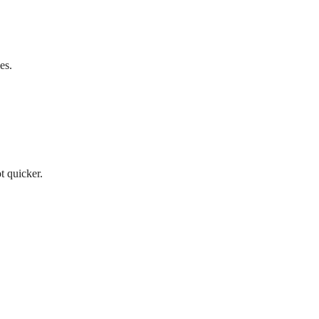
es.
t quicker.