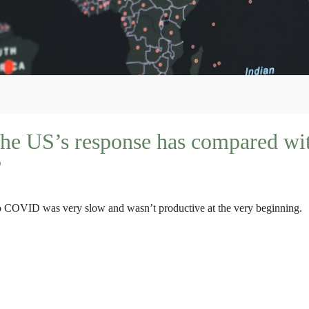
he US’s response has compared wit
?
 to COVID was very slow and wasn’t productive at the very beginning.