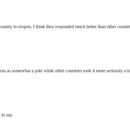
country to reopen, I think they responded much better than other countri
virus as somewhat a joke while other countries took it more seriously a lo
 to say.