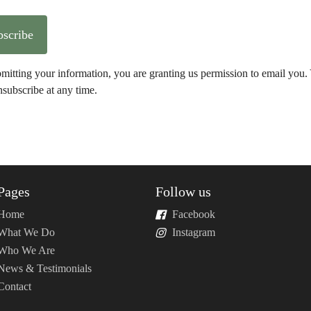
Subscribe
mitting your information, you are granting us permission to email you.
subscribe at any time.
Pages
Follow us
Home
Facebook
What We Do
Instagram
Who We Are
News & Testimonials
Contact