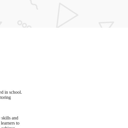
ed in school.
utoring
 skills and
learners to