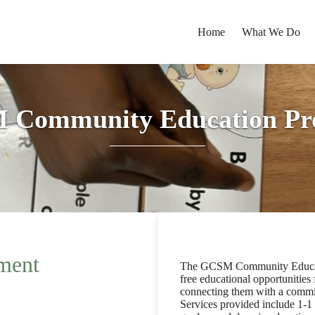
Home
What We Do
 Community Education Pr
ment
The GCSM Community Educati
free educational opportunitie
connecting them with a commit
Services provided include 1-1 