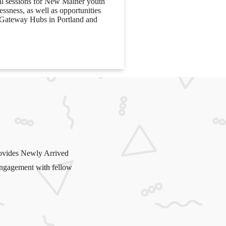
al sessions for New Mainer youth
ssness, as well as opportunities
e Gateway Hubs in Portland and
ovides Newly Arrived
 engagement with fellow