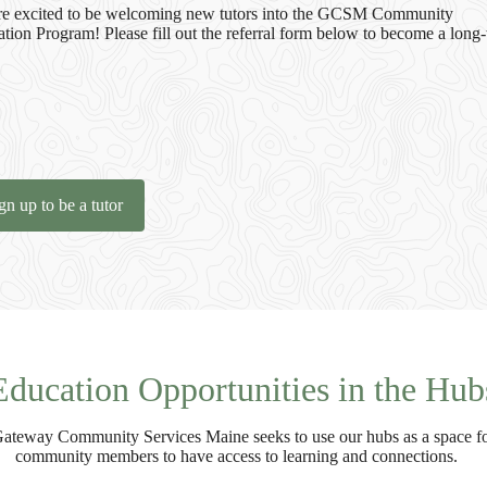
e excited to be welcoming new tutors into the GCSM Community
tion Program! Please fill out the referral form below to become a long
gn up to be a tutor
Education Opportunities in the Hub
ateway Community Services Maine seeks to use our hubs as a space f
community members to have access to learning and connections.