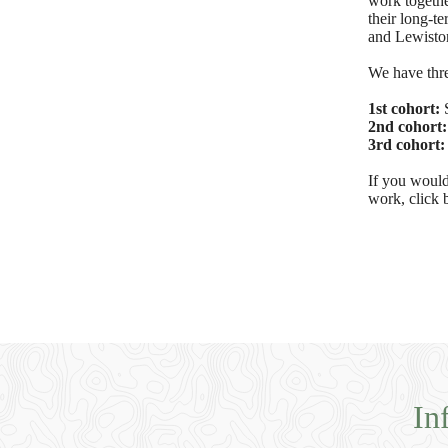
work together
their long-t
and Lewiston
We have thre
1st cohort:
2nd cohort
3rd cohort
If you would
work, click 
In