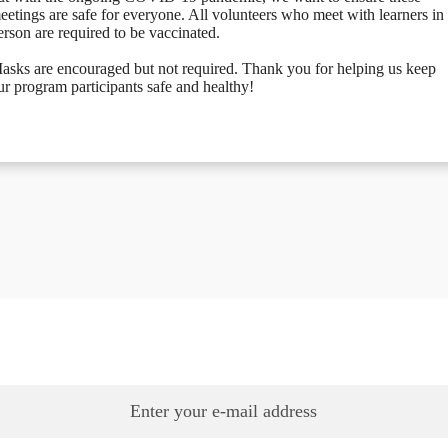
eetings are safe for everyone. All volunteers who meet with learners in
erson are required to be vaccinated.
asks are encouraged but not required. Thank you for helping us keep
ur program participants safe and healthy!