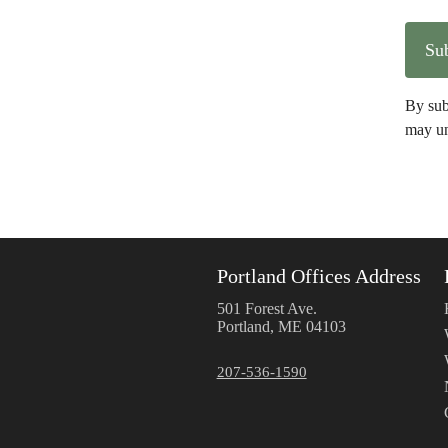
By sub
may un
Portland Offices Address
501 Forest Ave.
Portland, ME 04103
207-536-1590