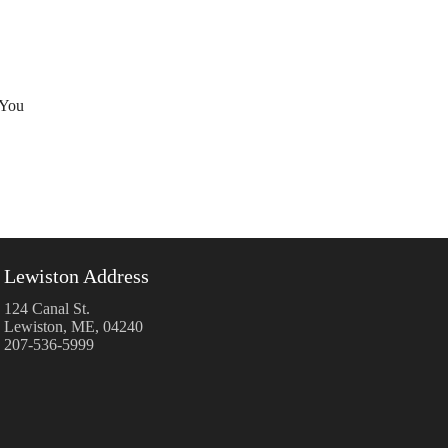
 You
Lewiston Address
124 Canal St.
Lewiston, ME, 04240
207-536-5999