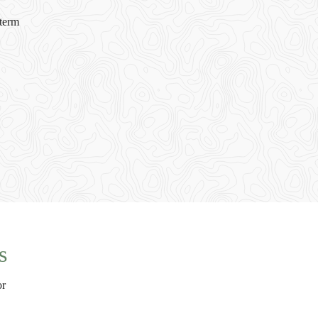
-term
s
or