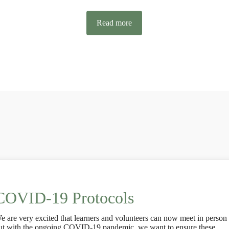
Read more
COVID-19 Protocols
e are very excited that learners and volunteers can now meet in person
ut with the ongoing COVID-19 pandemic, we want to ensure these