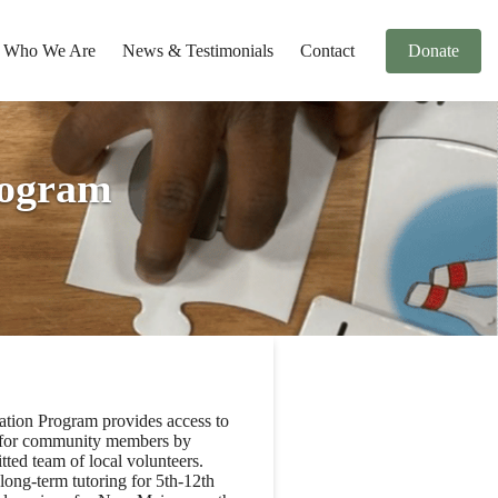
Who We Are
News & Testimonials
Contact
Donate
ogram
on Program provides access to
s for community members by
ted team of local volunteers.
long-term tutoring for 5th-12th