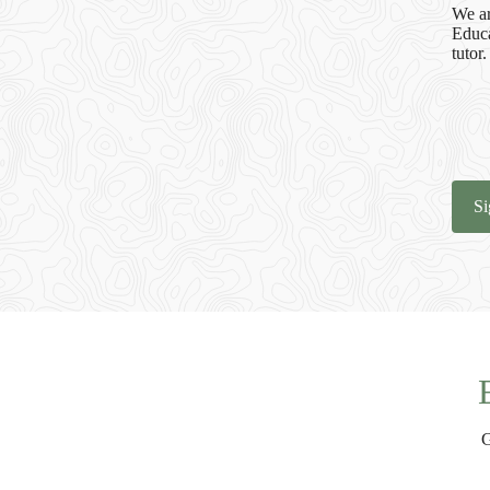
We ar
Educa
tutor.
Si
G