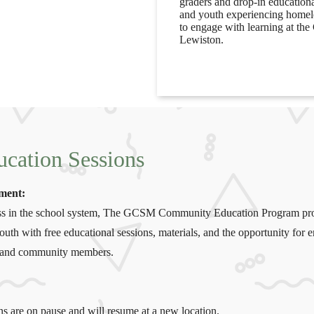
graders and drop-in education
and youth experiencing homele
to engage with learning at th
Lewiston.
cation Sessions
ement:
cess in the school system, The GCSM Community Education Program pr
uth with free educational sessions, materials, and the opportunity for
s, and community members.
ons are on pause and will resume at a new location.