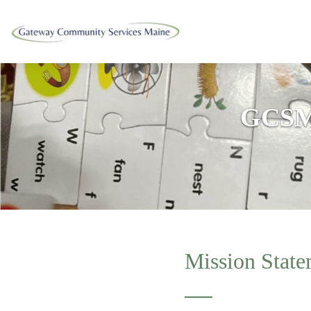
GCSM
Mission State