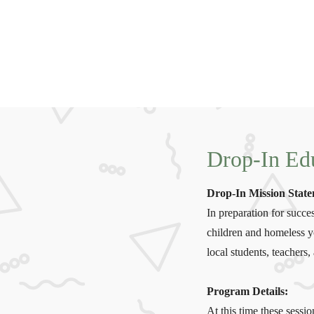
Drop-In Edu
Drop-In Mission Stat
In preparation for suc
children and homeless yo
local students, teacher
Program Details:
At this time these sessi