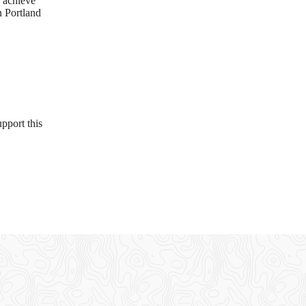
d achieve
n Portland
pport this