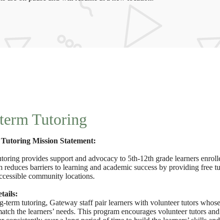
term Tutoring
Tutoring Mission Statement:
toring provides support and advocacy to 5th-12th grade learners enroll
 reduces barriers to learning and academic success by providing free t
accessible community locations.
ails:
-term tutoring, Gateway staff pair learners with volunteer tutors whose
atch the learners’ needs. This program encourages volunteer tutors and 