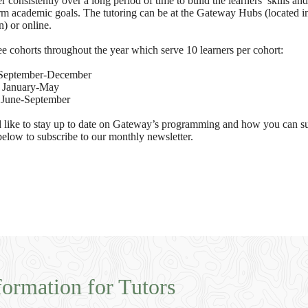
 consistently over a long period of time to build the learners’ skills an
erm academic goals. The tutoring can be at the Gateway Hubs (located i
) or online.
e cohorts throughout the year which serve 10 learners per cohort:
September-December
:
January-May
:
June-September
 like to stay up to date on Gateway’s programming and how you can su
below to subscribe to our monthly newsletter.
formation for Tutors