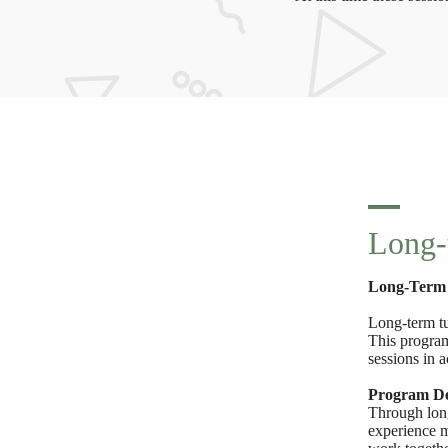
Long-
Long-Term 
Long-term tu
This program
sessions in 
Program Det
Through long
experience m